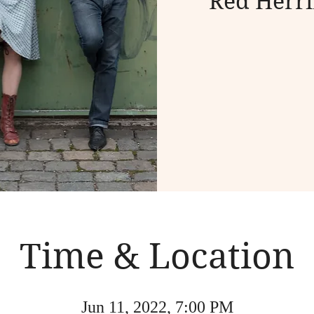
Red Herri
Time & Location
Jun 11, 2022, 7:00 PM