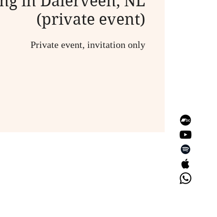
ng in Dalerveen, NL
(private event)
Private event, invitation only