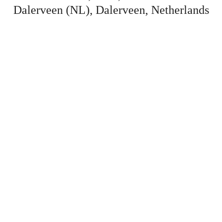
Dalerveen (NL), Dalerveen, Netherlands