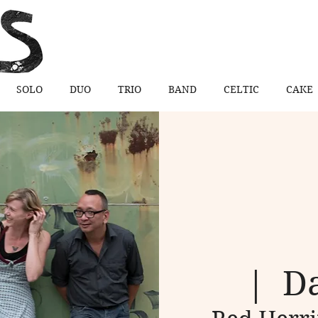
SOLO
DUO
TRIO
BAND
CELTIC
CAKE
  |  
Da