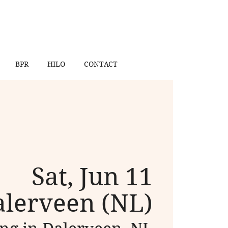
BPR
HILO
CONTACT
Sat, Jun 11
lerveen (NL)