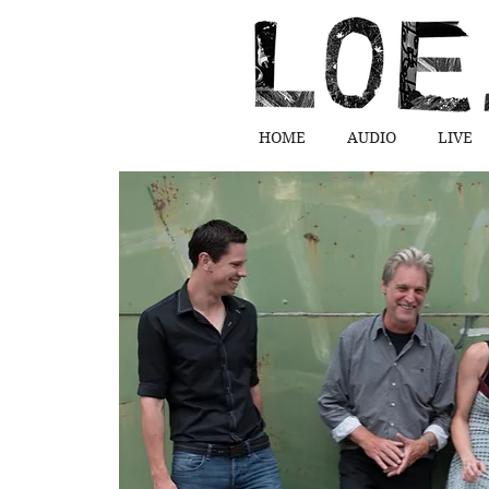
HOME
AUDIO
LIVE