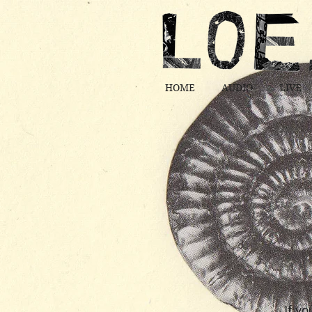
HOME
AUDIO
LIVE
If yo