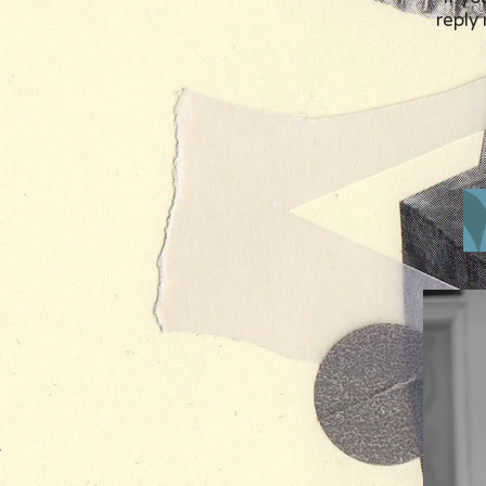
reply