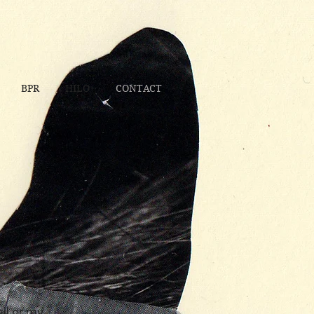
BPR
HILO
CONTACT
il or my