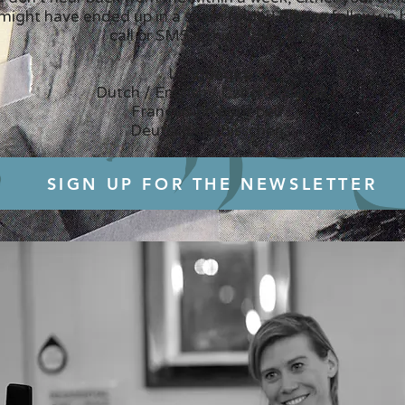
 might have ended up in a spam folder! Please follow up
call or SMS if this is the case.
Languages:
Dutch / English / Czech / Slovak
Français un petit peu...
Deutsch ein Bisschen...
SIGN UP FOR THE NEWSLETTER