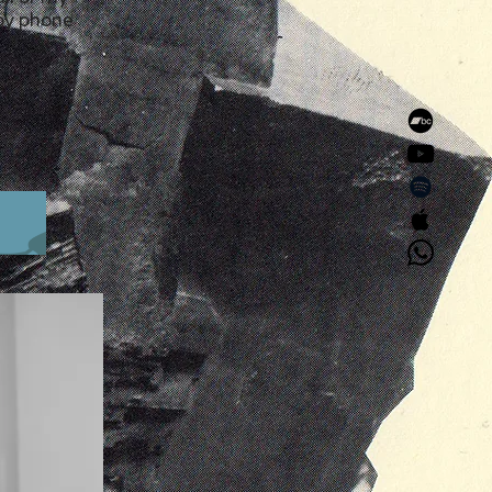
 by phone