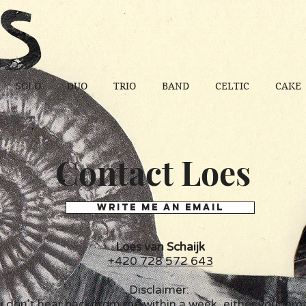
SOLO
DUO
TRIO
BAND
CELTIC
CAKE
Contact Loes
WRITE ME AN EMAIL
Loes van Schaijk
+420 728 572 643
Disclaimer:
u don't hear back from me within a week, either your ema