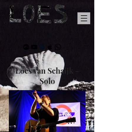
Loes van Schaijk -
Solo