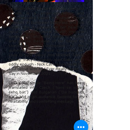
Originally from the Netherlands, Loes van
Schaijk is a singer-songwriter and
instrumentalist based in Prague, Czech
Republic. In European bluegrass and folk
circles, she is praised for her heartfelt
vocal delivery, natural sound, intricate
songwriting, and solid sense of rhythm
and groove. Because of her talent for
storytelling and connection to the
audience, people have compared her
style to June Tabor, Joni Mitchell, Sandy
Denny, Tracy Chapman, Joan Baez, and -
oddly enough - Nick Cave. Loes made her
solo debut with All I Ever Really Seem To
Say in November, 2021.
Loes's first single "Being Here" has been
translated into Czech ("Není se vůbec
čeho bát") and Bulgarian ("Da budesch
tuk") and is an audience favorite for its
relatability and comforting message.