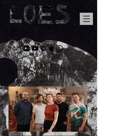
Loes van Schaijk
Band