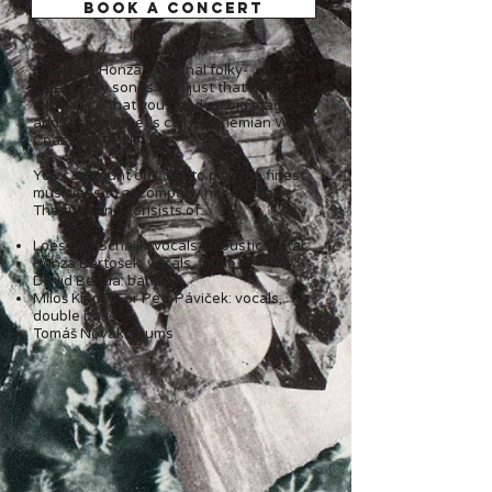
BOOK A CONCERT
Loes and Honza's original folky-
bluegrassy songs with just that bit of
extra juice that you need on big stages
and festivals. Let's call it Bohemian West-
Coast folk-rock!
You can count on Loes to pick the finest
musicians to accompany her on stage.
The full band consists of:
Loes van Schaijk: vocals, acoustic guitar
Honza Bartošek: vocals, fiddle
David Benda: banjo
Miloš Klápště or Petr Páviček: vocals,
double bass
Tomáš Novák: drums