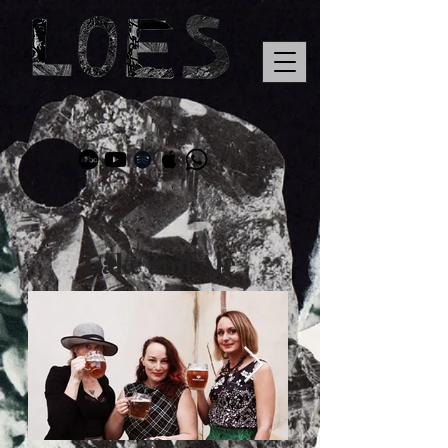
Cake and Ale