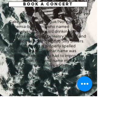
BOOK A CONCERT
Cake and Ale is a Prague/Northern
Bohemia-based trio who named
themselves afte
r an old drinking song
that was composed by Henry Purcell and
covered by English folk duo Silly Sisters.
Alright, the song is properly spelled
"Cakes and Ale", but that name was
already taken, so they had to improvize.
The fact that the band name mimics the
sound of the first letters of their names
("Kay Kay El") has unfortunately gone
unnoticed by the general public.
This all-female trio consists of good
friends— Kačka (Cathy), Kristýna (Christy),
and Loes (Lucy) —who have a soft spot
for three-part vocal harmonies, cakes,
and ale. Alright, they actually prefer
lager...
In addition to Purcell's Renaissance
banger, most of their repertoire consists
of pop and folk hits and a few obscure
treasures by the likes of Queen,