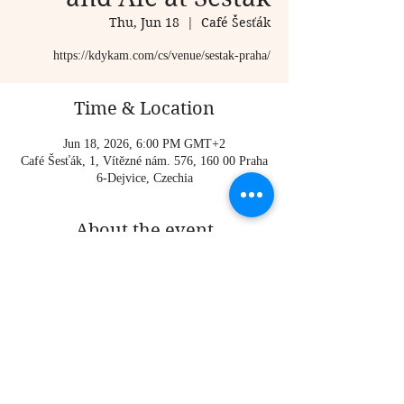
Thu, Jun 18
  |  
Café Šesťák
https://kdykam.com/cs/venue/sestak-praha/
Time & Location
Jun 18, 2026, 6:00 PM GMT+2
Café Šesťák, 1, Vítězné nám. 576, 160 00 Praha
6-Dejvice, Czechia
About the event
https://kdykam.com/cs/venue/sestak-praha/
Share this event