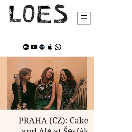
PRAHA (CZ): Cake
and Ale at Šesťák