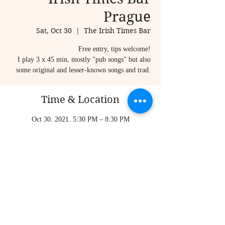
Prague
Sat, Oct 30
  |  
The Irish Times Bar
Free entry, tips welcome!
I play 3 x 45 min, mostly "pub songs" but also
some original and lesser-known songs and trad.
Time & Location
Oct 30, 2021, 5:30 PM – 8:30 PM
The Irish Times Bar, Karlova 20, Staré Město,
110 00 Praha-Praha 1, Czechia
Share this event