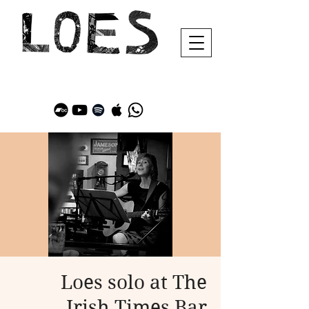
Loes solo at The
Irish Times Bar