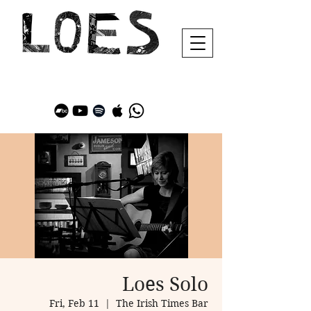
Loes Solo
Fri, Feb 11
  |  
The Irish Times Bar