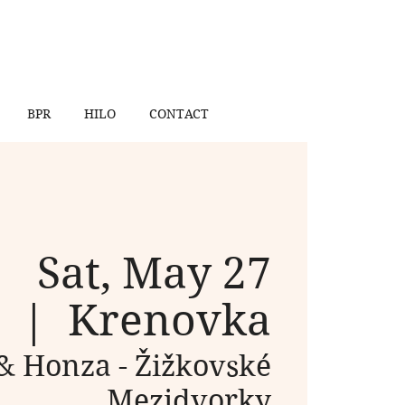
BPR
HILO
CONTACT
Sat, May 27
  |  
Krenovka
& Honza - Žižkovské
Mezidvorky