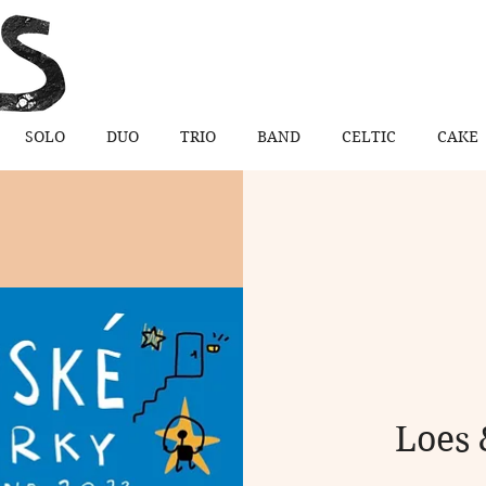
SOLO
DUO
TRIO
BAND
CELTIC
CAKE
Loes 