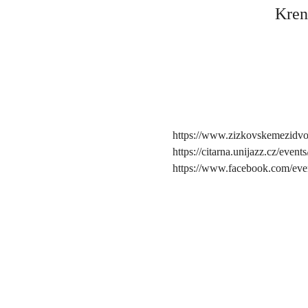
Kren
https://www.zizkovskemezidvo
https://citarna.unijazz.cz/eve
https://www.facebook.com/ev