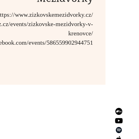
ttps://www.zizkovskemezidvorky.cz/
azz.cz/events/zizkovske-mezidvorky-v-
krenovce/
cebook.com/events/586559902944751