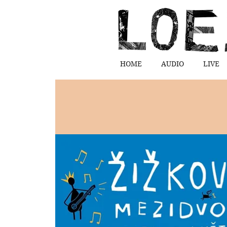
HOME
AUDIO
LIVE