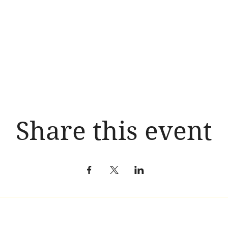
Share this event