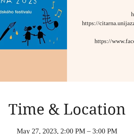
h
https://citarna.unij
https://www.fa
Time & Location
May 27, 2023, 2:00 PM – 3:00 PM