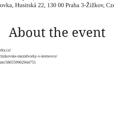
ovka, Husitská 22, 130 00 Praha 3-Žižkov, Cz
About the event
rky.cz/
nts/zizkovske-mezidvorky-v-krenovce/
ents/586559902944751