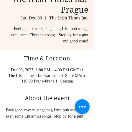
Prague
Sat, Dec 09
  |  
The Irish Times Bar
Feel-good covers, singalong Irish pub songs,
even some Christmas songs. Stop by for a pint
and good craic!
Time & Location
Dec 09, 2023, 1:00 PM – 4:00 PM GMT+1
The Irish Times Bar, Karlova 20, Staré Město,
110 00 Praha-Praha 1, Czechia
About the event
Feel-good covers, singalong Irish pub songs, 
even some Christmas songs. Stop by for a pint 
and good craic!
Sometimes I play solo, sometimes I am joined 