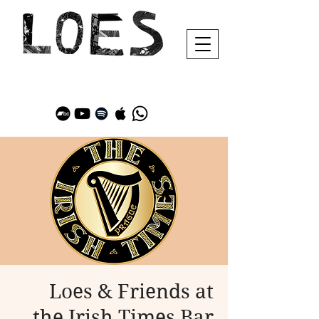
Loes & Friends at
the Irish Times Bar