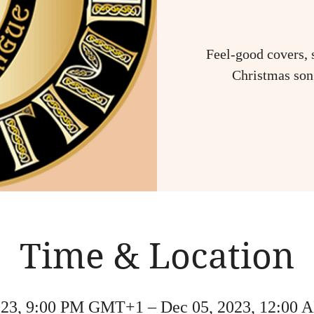
Feel-good covers, 
Christmas song
Time & Location
023, 9:00 PM GMT+1 – Dec 05, 2023, 12:0