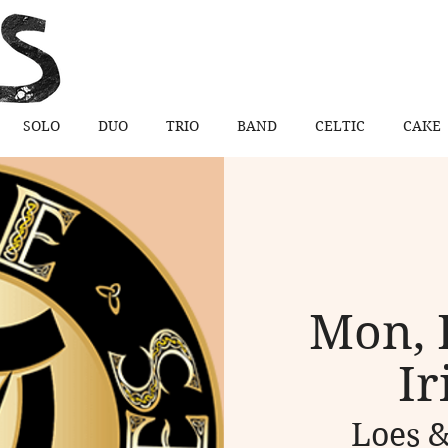
SOLO
DUO
TRIO
BAND
CELTIC
CAKE
Mon, 
Ir
Loes &