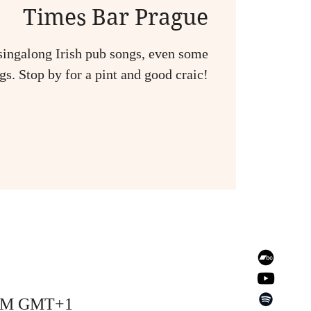
Times Bar Prague
singalong Irish pub songs, even some
s. Stop by for a pint and good craic!
0 AM GMT+1