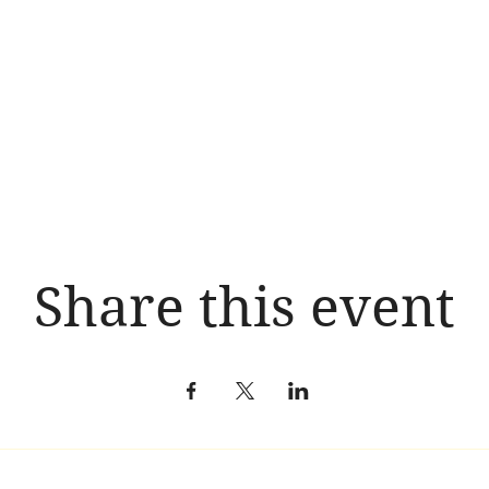
Share this event