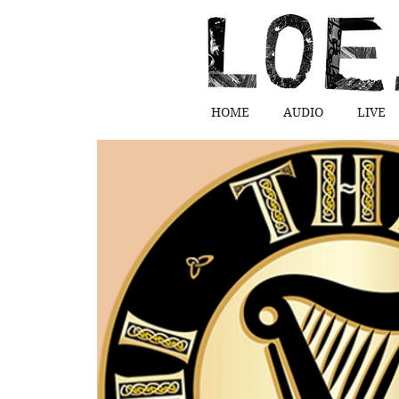
HOME
AUDIO
LIVE