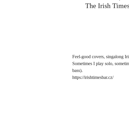
The Irish Times
Feel-good covers, singalong Ir
Sometimes I play solo, sometim
bass).
https://irishtimesbar.cz/