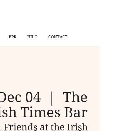
BPR
HILO
CONTACT
Dec 04
  |  
The
ish Times Bar
 Friends at the Irish