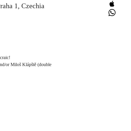
Praha 1, Czechia
craic!
and/or Miloš Klápště (double 