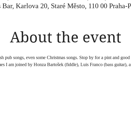
 Bar, Karlova 20, Staré Město, 110 00 Praha-
About the event
ish pub songs, even some Christmas songs. Stop by for a pint and good 
es I am joined by Honza Bartošek (fiddle), Luis Franco (bass guitar), 