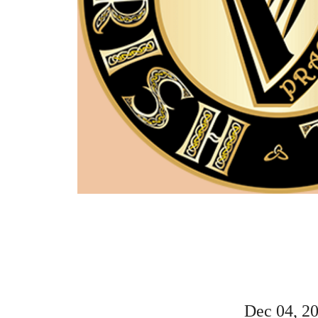
Dec 04, 2