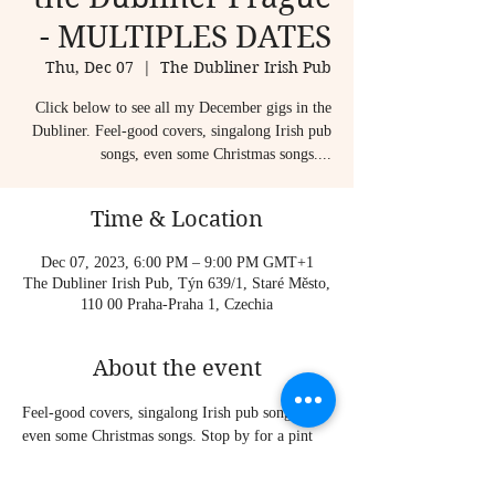
- MULTIPLES DATES
Thu, Dec 07
  |  
The Dubliner Irish Pub
Click below to see all my December gigs in the
Dubliner. Feel-good covers, singalong Irish pub
songs, even some Christmas songs....
Time & Location
Dec 07, 2023, 6:00 PM – 9:00 PM GMT+1
The Dubliner Irish Pub, Týn 639/1, Staré Město,
110 00 Praha-Praha 1, Czechia
About the event
Feel-good covers, singalong Irish pub songs, 
even some Christmas songs. Stop by for a pint 
and good craic!
Sometimes I play solo, sometimes I am joined 