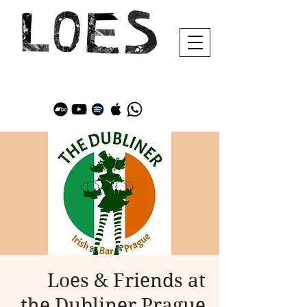
Loes & Friends at
the Dubliner Prague