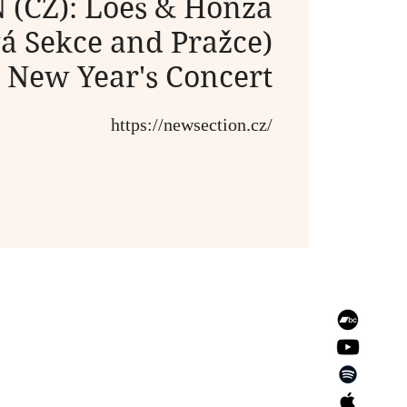
(CZ): Loes & Honza
á Sekce and Pražce)
New Year's Concert
https://newsection.cz/