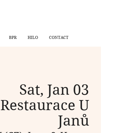
BPR
HILO
CONTACT
Sat, Jan 03
 
Restaurace U
Janů