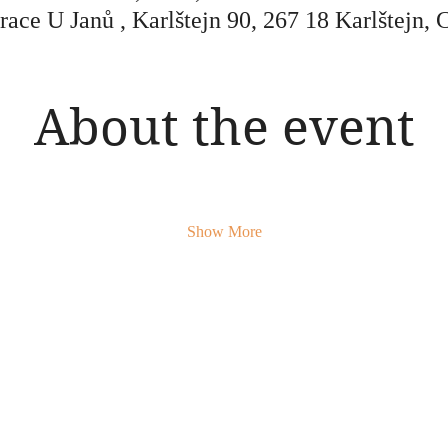
race U Janů , Karlštejn 90, 267 18 Karlštejn, 
About the event
Show More