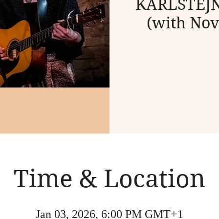
KARLŠTEJN 
(with Nov
Time & Location
Jan 03, 2026, 6:00 PM GMT+1