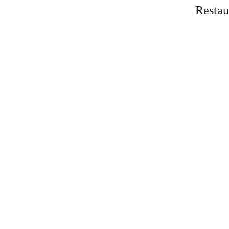
Restau