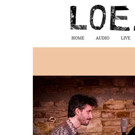
HOME
AUDIO
LIVE