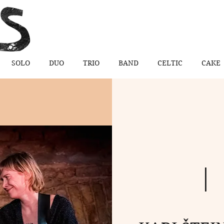
SOLO
DUO
TRIO
BAND
CELTIC
CAKE
  | 