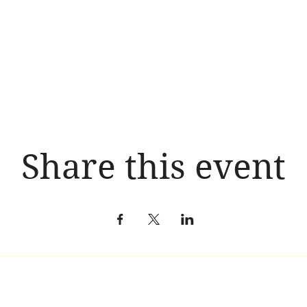
Share this event