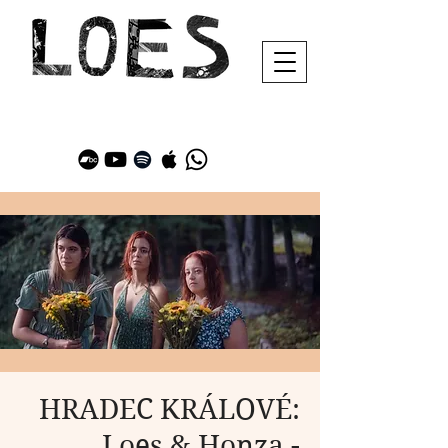
HRADEC KRÁLOVÉ:
Loes & Honza -