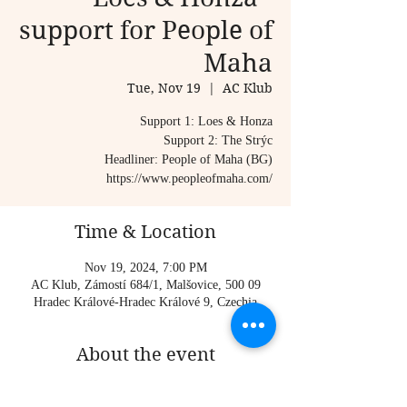
support for People of
Maha
Tue, Nov 19
  |  
AC Klub
Support 1: Loes & Honza
Support 2: The Strýc
Headliner: People of Maha (BG)
https://www.peopleofmaha.com/
Time & Location
Nov 19, 2024, 7:00 PM
AC Klub, Zámostí 684/1, Malšovice, 500 09
Hradec Králové-Hradec Králové 9, Czechia
About the event
Support 1: Loes & Honza