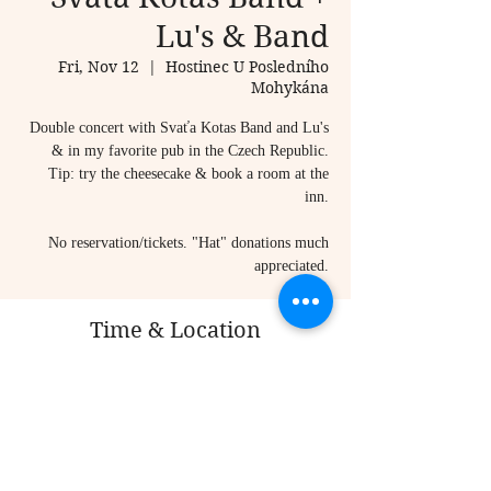
Lu's & Band
Fri, Nov 12
  |  
Hostinec U Posledního
Mohykána
Double concert with Svaťa Kotas Band and Lu's
& in my favorite pub in the Czech Republic.
Tip: try the cheesecake & book a room at the
inn.
No reservation/tickets. "Hat" donations much
appreciated.
Time & Location
Nov 12, 2021, 7:00 PM
Hostinec U Posledního Mohykána, Vojtěchov 67,
798 55 Hvozd, Czechia