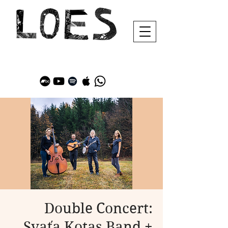
Double Concert:
Svaťa Kotas Band +