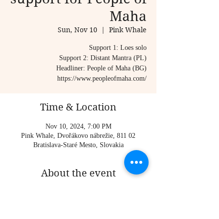
Maha
Sun, Nov 10
  |  
Pink Whale
Support 1: Loes solo
Support 2: Distant Mantra (PL)
Headliner: People of Maha (BG)
https://www.peopleofmaha.com/
Time & Location
Nov 10, 2024, 7:00 PM
Pink Whale, Dvořákovo nábrežie, 811 02
Bratislava-Staré Mesto, Slovakia
About the event
Support 1: Loes solo
Support 2: Distant Mantra (PL)
Headliner: People of Maha (BG)