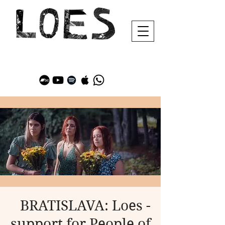
BRATISLAVA: Loes -
support for People of