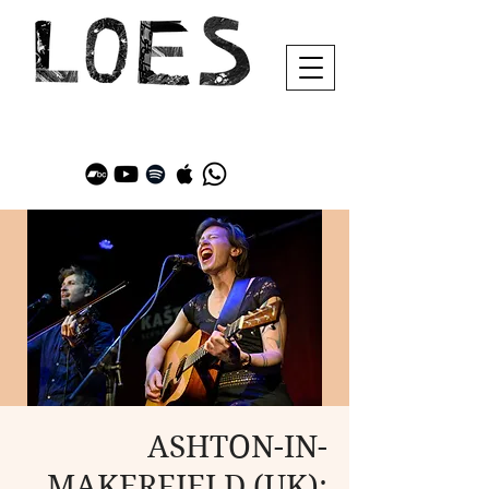
ASHTON-IN-
MAKERFIELD (UK):