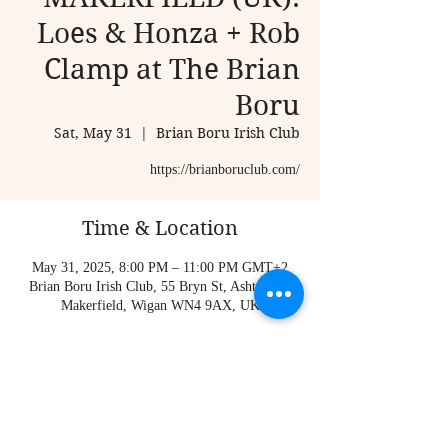
Loes & Honza + Rob
Clamp at The Brian
Boru
Sat, May 31
  |  
Brian Boru Irish Club
Time & Location
May 31, 2025, 8:00 PM – 11:00 PM GMT+2
Brian Boru Irish Club, 55 Bryn St, Ashton-in-
Makerfield, Wigan WN4 9AX, UK
About the event
https://brianboruclub.com/