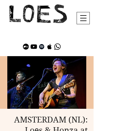
AMSTERDAM (NL):
Loes & Honza at