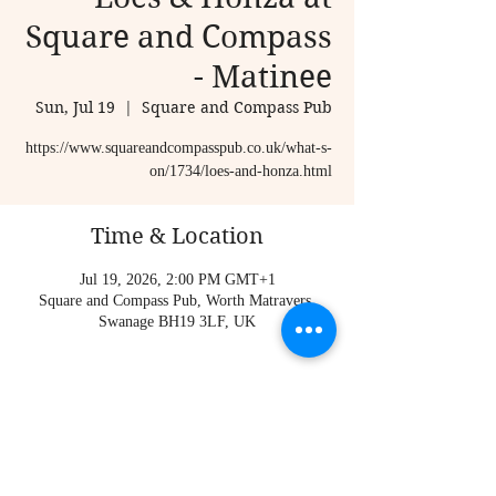
Square and Compass
- Matinee
Sun, Jul 19
  |  
Square and Compass Pub
https://www.squareandcompasspub.co.uk/what-s-
on/1734/loes-and-honza.html
Time & Location
Jul 19, 2026, 2:00 PM GMT+1
Square and Compass Pub, Worth Matravers,
Swanage BH19 3LF, UK
About the event
https://www.squareandcompasspub.co.uk/what-s-
on/1734/loes-and-honza.html