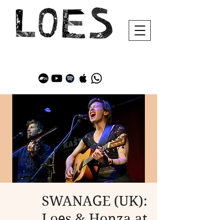
SWANAGE (UK):
Loes & Honza at