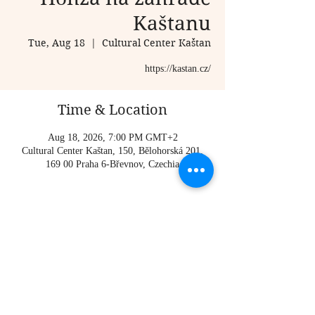
Kaštanu
Tue, Aug 18
  |  
Cultural Center Kaštan
https://kastan.cz/
Time & Location
Aug 18, 2026, 7:00 PM GMT+2
Cultural Center Kaštan, 150, Bělohorská 201,
169 00 Praha 6-Břevnov, Czechia
About the event
https://kastan.cz/
Share this event