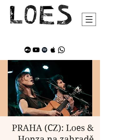
PRAHA (CZ): Loes &
Honza na zahradě