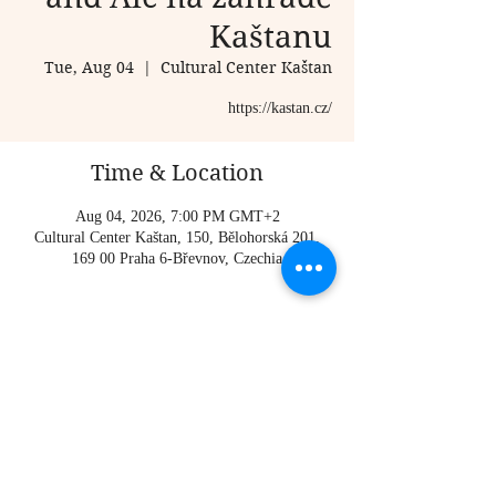
Kaštanu
Tue, Aug 04
  |  
Cultural Center Kaštan
https://kastan.cz/
Time & Location
Aug 04, 2026, 7:00 PM GMT+2
Cultural Center Kaštan, 150, Bělohorská 201,
169 00 Praha 6-Břevnov, Czechia
About the event
https://kastan.cz/
Share this event