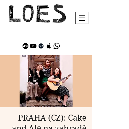
PRAHA (CZ): Cake
and Ale na zahradě