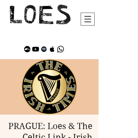
PRAGUE: Loes & The
Celtic Link - Irish