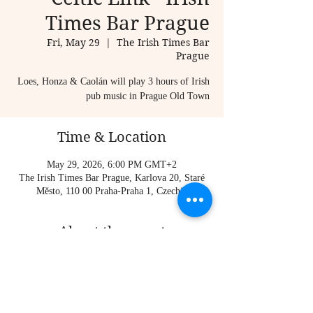
Times Bar Prague
Fri, May 29
  |  
The Irish Times Bar
Prague
Loes, Honza & Caolán will play 3 hours of Irish
pub music in Prague Old Town
Time & Location
May 29, 2026, 6:00 PM GMT+2
The Irish Times Bar Prague, Karlova 20, Staré
Město, 110 00 Praha-Praha 1, Czechia
About the event
Loes, Honza & Caolán will play 3 hours of Irish 
pub music in Prague Old Town