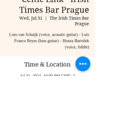
Times Bar Prague
Wed, Jul 31
  |  
The Irish Times Bar
Prague
Loes van Schaijk (voice, acoustic guitar) - Luis
Franco Reyes (bass guitar) - Honza Bartošek
(voice, fiddle)
Time & Location
Jul 31, 2024, 10:00 PM GMT+2
The Irish Times Bar Prague, Karlova 20, Staré
Město, 110 00 Praha-Praha 1, Czechia
Share this event