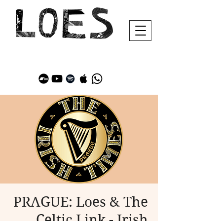
PRAGUE: Loes & The
Celtic Link - Irish