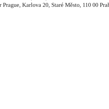
r Prague, Karlova 20, Staré Město, 110 00 Pra