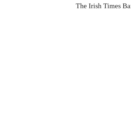
The Irish Times Ba