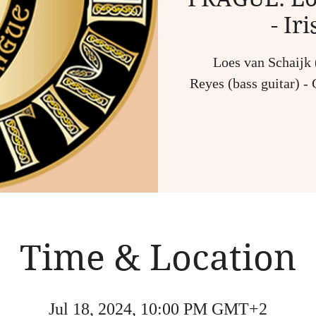
- Ir
Loes van Schaijk (
Reyes (bass guitar) - 
Time & Location
Jul 18, 2024, 10:00 PM GMT+2