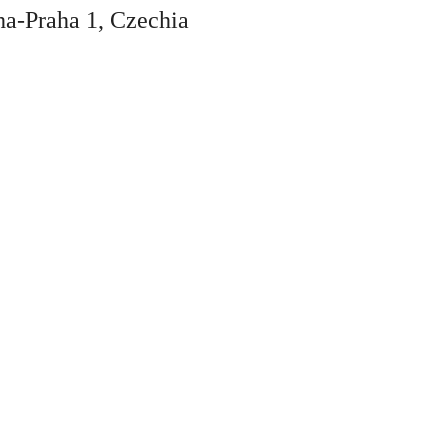
ha-Praha 1, Czechia