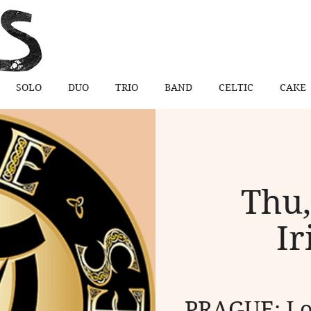
SOLO
DUO
TRIO
BAND
CELTIC
CAKE
Thu,
Ir
PRAGUE: Loe