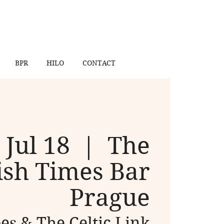
BPR
HILO
CONTACT
 Jul 18
  |  
The
ish Times Bar
Prague
s & The Celtic Link