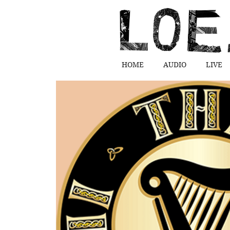
HOME
AUDIO
LIVE