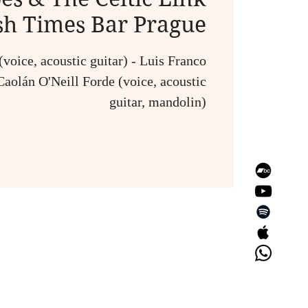
ish Times Bar Prague
voice, acoustic guitar) - Luis Franco
Caolán O'Neill Forde (voice, acoustic
guitar, mandolin)