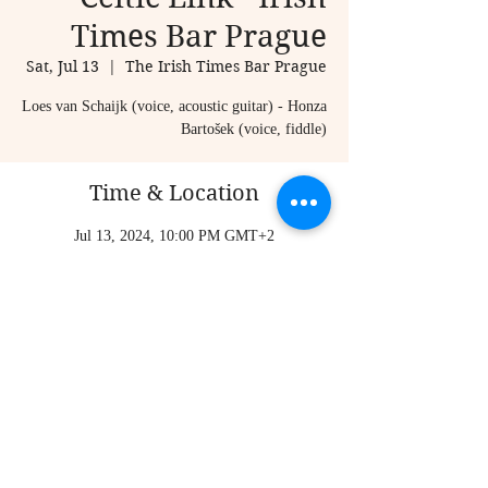
Times Bar Prague
Sat, Jul 13
  |  
The Irish Times Bar Prague
Loes van Schaijk (voice, acoustic guitar) - Honza
Bartošek (voice, fiddle)
Time & Location
Jul 13, 2024, 10:00 PM GMT+2
The Irish Times Bar Prague, Karlova 20, Staré
Město, 110 00 Praha-Praha 1, Czechia
Share this event