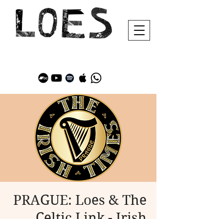
PRAGUE: Loes & The
Celtic Link - Irish