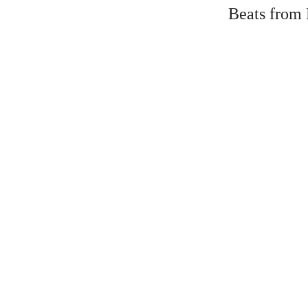
Beats from 