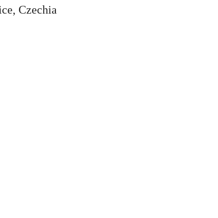
ice, Czechia