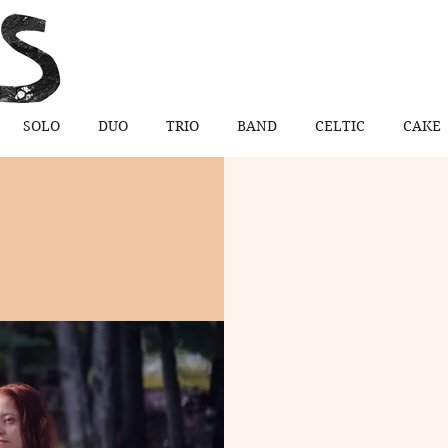
SOLO
DUO
TRIO
BAND
CELTIC
CAKE
 