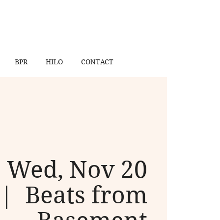
BPR
HILO
CONTACT
Wed, Nov 20
 |  
Beats from