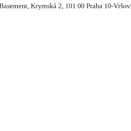
Basement, Krymská 2, 101 00 Praha 10-Vršov