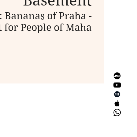
Basement
 Bananas of Praha -
 for People of Maha