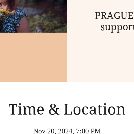
PRAGUE:
support
Time & Location
Nov 20, 2024, 7:00 PM