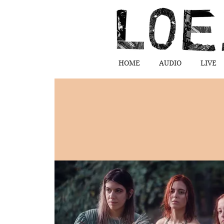
HOME
AUDIO
LIVE