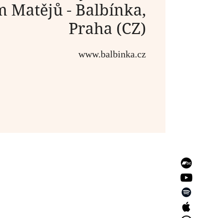
m Matějů - Balbínka,
Praha (CZ)
www.balbinka.cz