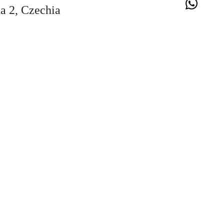
a 2, Czechia