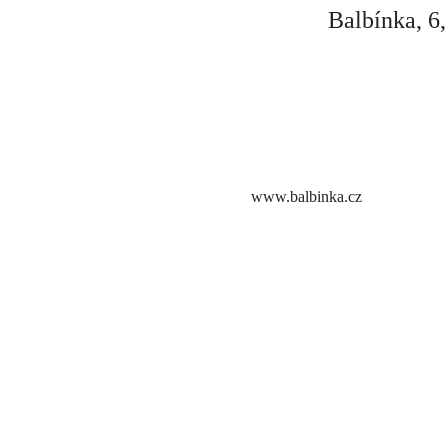
Balbínka, 6
www.balbinka.cz