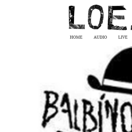
HOME
AUDIO
LIVE