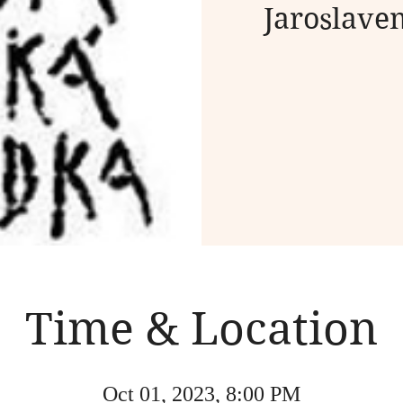
Jaroslave
Time & Location
Oct 01, 2023, 8:00 PM