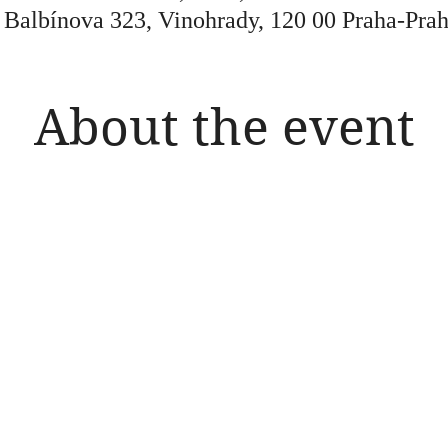
, Balbínova 323, Vinohrady, 120 00 Praha-Prah
About the event