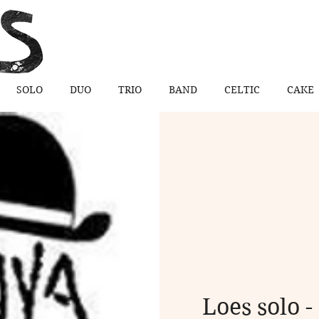
SOLO
DUO
TRIO
BAND
CELTIC
CAKE
Loes solo -