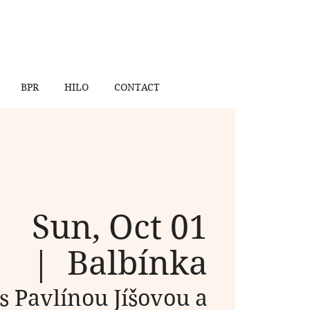
BPR
HILO
CONTACT
Sun, Oct 01
  |  
Balbínka
 s Pavlínou Jíšovou a