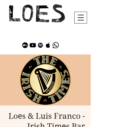
Loes & Luis Franco -
Irish Times Bar