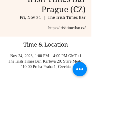
Prague (CZ)
Fri, Nov 24
  |  
The Irish Times Bar
https://irishtimesbar.cz/
Time & Location
Nov 24, 2023, 1:00 PM – 4:00 PM GMT+1
The Irish Times Bar, Karlova 20, Staré Město,
110 00 Praha-Praha 1, Czechia
About the event
https://irishtimesbar.cz/
Share this event