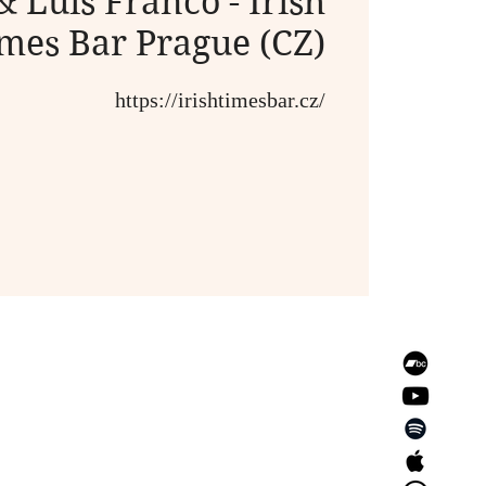
& Luis Franco - Irish
mes Bar Prague (CZ)
https://irishtimesbar.cz/