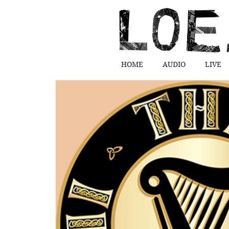
HOME
AUDIO
LIVE