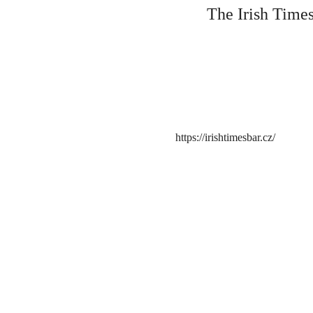
The Irish Times
https://irishtimesbar.cz/