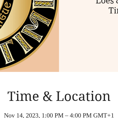
Loes 
Ti
Time & Location
Nov 14, 2023, 1:00 PM – 4:00 PM GMT+1