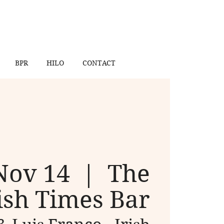
BPR
HILO
CONTACT
Nov 14
  |  
The
ish Times Bar