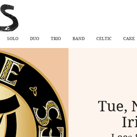
SOLO
DUO
TRIO
BAND
CELTIC
CAKE
Tue, 
Ir