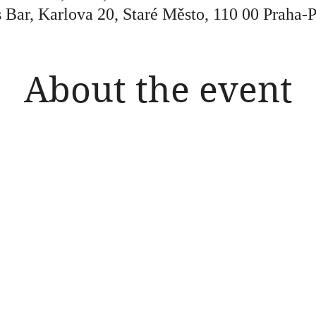
 Bar, Karlova 20, Staré Město, 110 00 Praha-
About the event