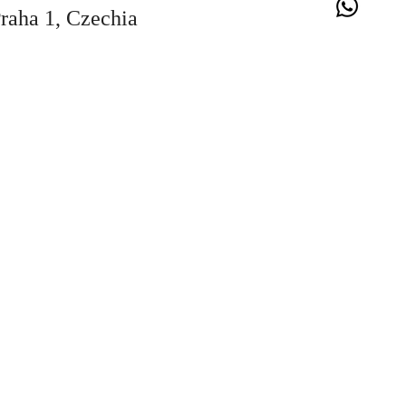
Praha 1, Czechia