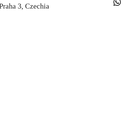
Praha 3, Czechia