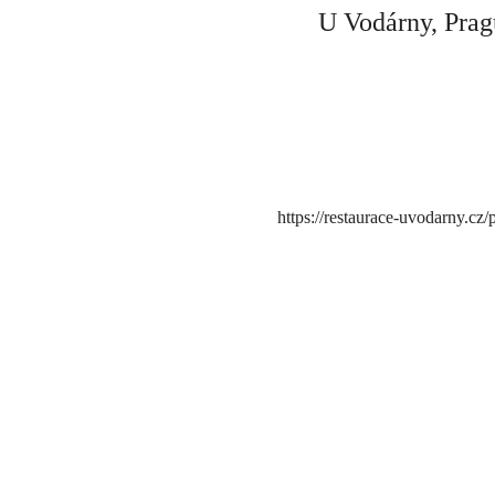
U Vodárny, Prag
https://restaurace-uvodarny.cz/