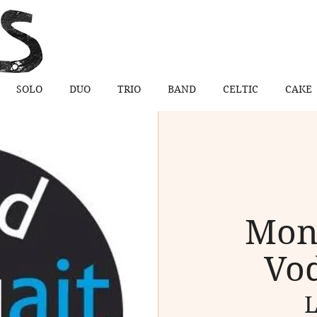
SOLO
DUO
TRIO
BAND
CELTIC
CAKE
Mon
Vod
L