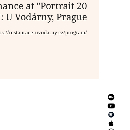
ance at "Portrait 20
": U Vodárny, Prague
ps://restaurace-uvodarny.cz/program/