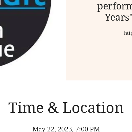
perform
Years
htt
Time & Location
May 22, 2023, 7:00 PM