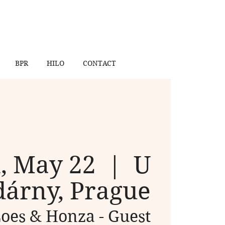
BPR
HILO
CONTACT
, May 22
  |  
U
árny, Prague
oes & Honza - Guest