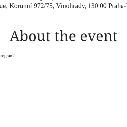
ue, Korunní 972/75, Vinohrady, 130 00 Praha-
About the event
program/