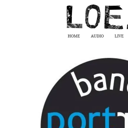
HOME
AUDIO
LIVE