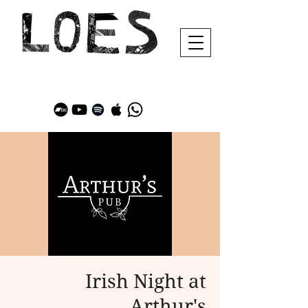
Irish Night at
Arthur's