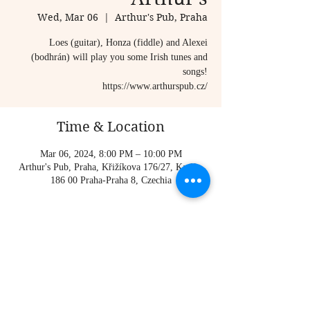
Wed, Mar 06
  |  
Arthur's Pub, Praha
Loes (guitar), Honza (fiddle) and Alexei
(bodhrán) will play you some Irish tunes and
songs!
https://www.arthurspub.cz/
Time & Location
Mar 06, 2024, 8:00 PM – 10:00 PM
Arthur's Pub, Praha, Křižíkova 176/27, Karlín,
186 00 Praha-Praha 8, Czechia
About the event
https://www.arthurspub.cz/