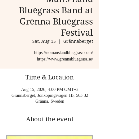
Bluegrass Band at
Grenna Bluegrass
Festival
Sat, Aug 15
  |  
Grännaberget
https://nomanslandbluegrass.com/
https://www.grennabluegrass.se/
Time & Location
Aug 15, 2026, 4:00 PM GMT+2
Grännaberget, Jönköpingsvägen 1B, 563 32
Gränna, Sweden
About the event