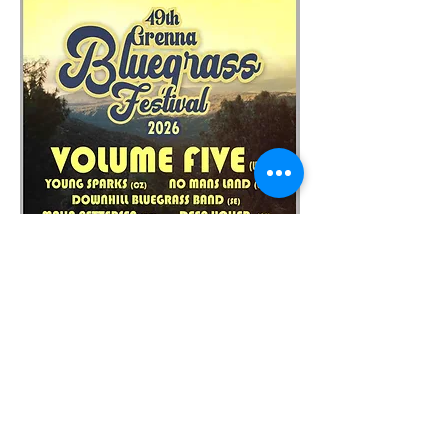
https://nomanslandbluegrass.com/
https://www.grennabluegrass.se/