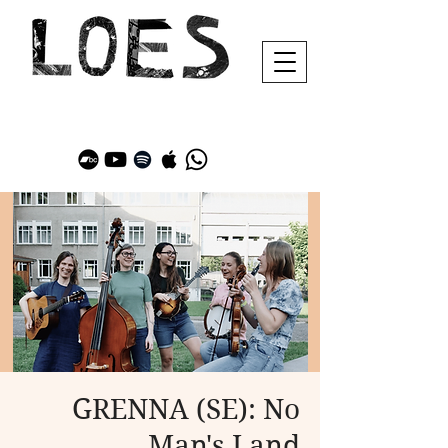
GRENNA (SE): No
Man's Land