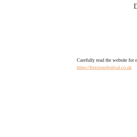
D
Carefully read the website for e
https://freezonefestival.co.uk