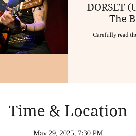
DORSET (U
The B
Carefully read th
Time & Location
May 29, 2025, 7:30 PM