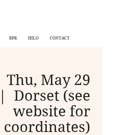
BPR
HILO
CONTACT
Thu, May 29
 |  
Dorset (see
website for
coordinates)