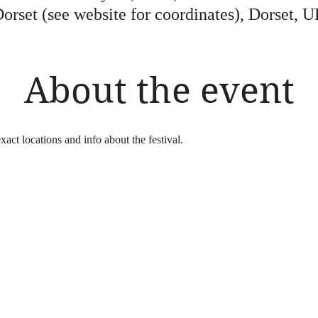
orset (see website for coordinates), Dorset, 
About the event
xact locations and info about the festival.