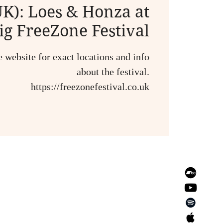
K): Loes & Honza at
ig FreeZone Festival
e website for exact locations and info
about the festival.