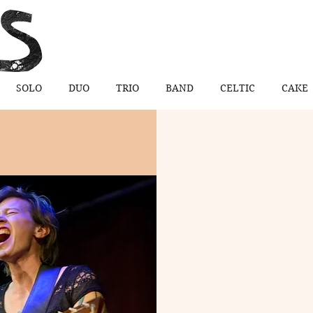
SOLO
DUO
TRIO
BAND
CELTIC
CAKE
 