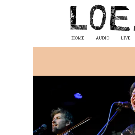
HOME
AUDIO
LIVE