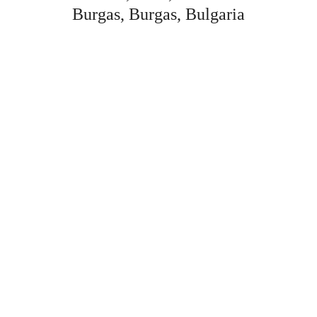
Burgas, Burgas, Bulgaria