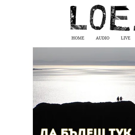
HOME
AUDIO
LIVE