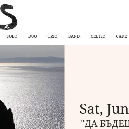
SOLO
DUO
TRIO
BAND
CELTIC
CAKE
Sat, Ju
"ДА БЪДЕШ