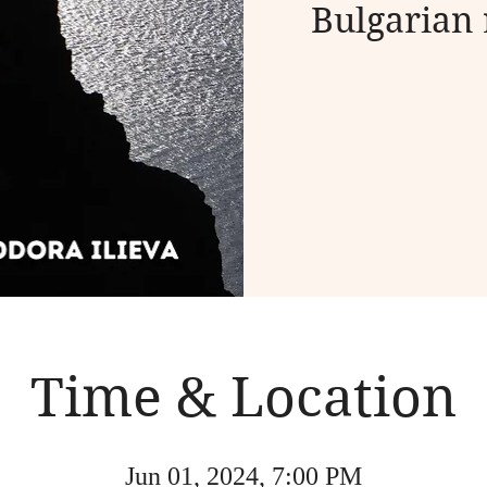
Bulgarian 
Time & Location
Jun 01, 2024, 7:00 PM