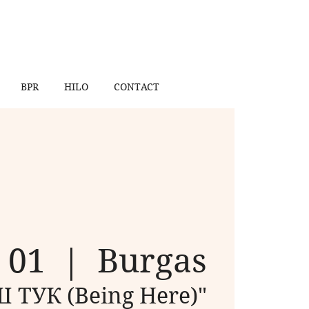
BPR
HILO
CONTACT
n 01
  |  
Burgas
 ТУК (Being Here)"