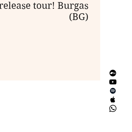
release tour! Burgas
(BG)