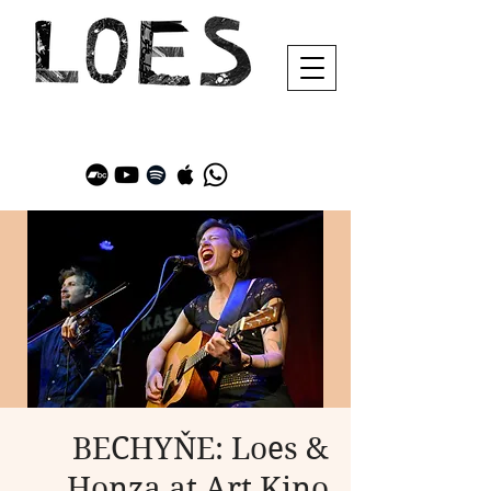
BECHYŇE: Loes &
Honza at Art Kino