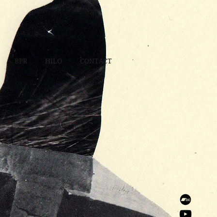
BPR
HILO
CONTACT