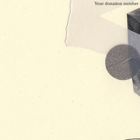
Your donation number i