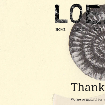
HOME
AUDIO
LIVE
Thank
We are so grateful for