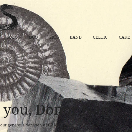
SOLO
DUO
TRIO
BAND
CELTIC
CAKE
 you, Donor Name
 your generous donation of CZK 0.