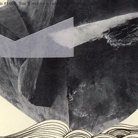
s #1000. You’ll receive a confirmation email soon.