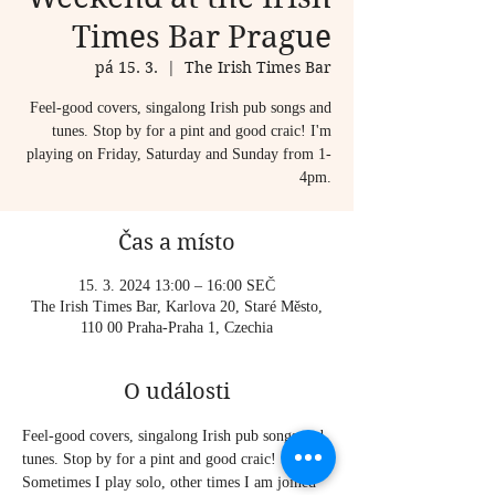
Times Bar Prague
pá 15. 3.
  |  
The Irish Times Bar
Feel-good covers, singalong Irish pub songs and
tunes. Stop by for a pint and good craic! I'm
playing on Friday, Saturday and Sunday from 1-
4pm.
Čas a místo
15. 3. 2024 13:00 – 16:00 SEČ
The Irish Times Bar, Karlova 20, Staré Město,
110 00 Praha-Praha 1, Czechia
O události
Feel-good covers, singalong Irish pub songs and 
tunes. Stop by for a pint and good craic!
Sometimes I play solo, other times I am joined 