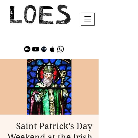
Saint Patrick's Day
Weekend at the Irish