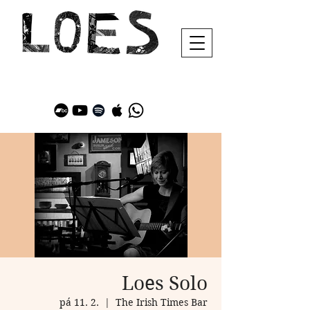
Loes Solo
pá 11. 2.
  |  
The Irish Times Bar