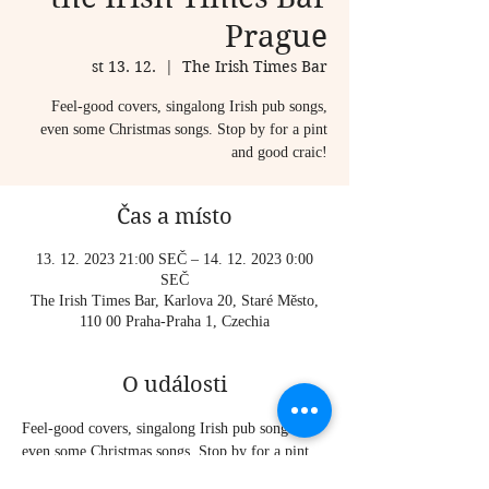
Prague
st 13. 12.
  |  
The Irish Times Bar
Feel-good covers, singalong Irish pub songs,
even some Christmas songs. Stop by for a pint
and good craic!
Čas a místo
13. 12. 2023 21:00 SEČ – 14. 12. 2023 0:00
SEČ
The Irish Times Bar, Karlova 20, Staré Město,
110 00 Praha-Praha 1, Czechia
O události
Feel-good covers, singalong Irish pub songs, 
even some Christmas songs. Stop by for a pint 
and good craic!