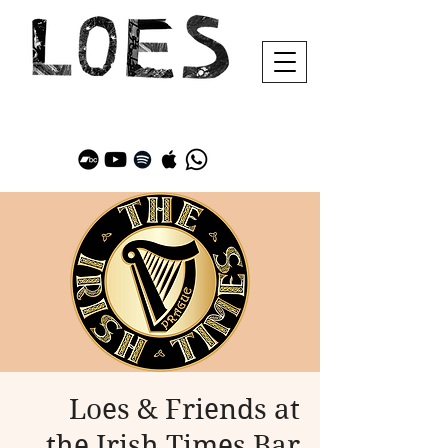
Loes & Friends at
the Irish Times Bar