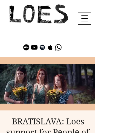
BRATISLAVA: Loes -
support for People of