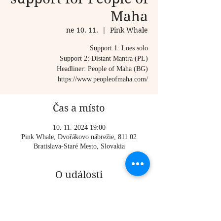
Maha
ne 10. 11.
  |  
Pink Whale
Support 1: Loes solo
Support 2: Distant Mantra (PL)
Headliner: People of Maha (BG)
https://www.peopleofmaha.com/
Čas a místo
10. 11. 2024 19:00
Pink Whale, Dvořákovo nábrežie, 811 02
Bratislava-Staré Mesto, Slovakia
O události
Support 1: Loes solo
Support 2: Distant Mantra (PL)
Headliner: People of Maha (BG)