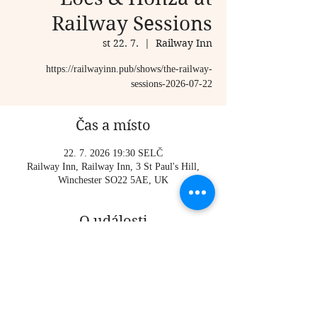
Railway Sessions
st 22. 7.
  |  
Railway Inn
https://railwayinn.pub/shows/the-railway-
sessions-2026-07-22
Čas a místo
22. 7. 2026 19:30 SELČ
Railway Inn, Railway Inn, 3 St Paul's Hill,
Winchester SO22 5AE, UK
O události
https://railwayinn.pub/shows/the-railway-
sessions-2026-07-22