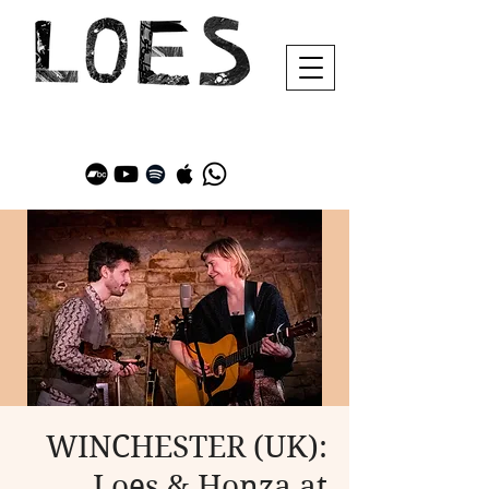
WINCHESTER (UK):
Loes & Honza at