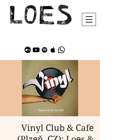
Vinyl Club & Cafe
(Plzeň, CZ): Loes &