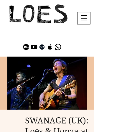
SWANAGE (UK):
Loes & Honza at