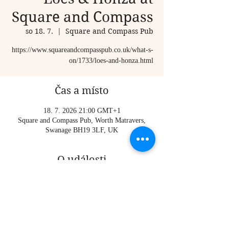
Square and Compass
so 18. 7.
  |  
Square and Compass Pub
https://www.squareandcompasspub.co.uk/what-s-
on/1733/loes-and-honza.html
Čas a místo
18. 7. 2026 21:00 GMT+1
Square and Compass Pub, Worth Matravers,
Swanage BH19 3LF, UK
O události
https://www.squareandcompasspub.co.uk/what-s-
on/1733/loes-and-honza.html