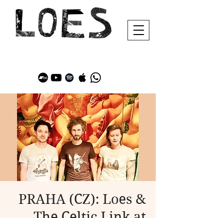
PRAHA (CZ): Loes &
The Celtic Link at