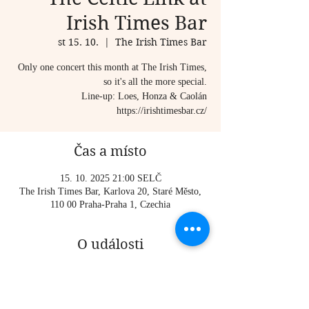
Irish Times Bar
st 15. 10.
  |  
The Irish Times Bar
Only one concert this month at The Irish Times,
so it's all the more special.
Line-up: Loes, Honza & Caolán
https://irishtimesbar.cz/
Čas a místo
15. 10. 2025 21:00 SELČ
The Irish Times Bar, Karlova 20, Staré Město,
110 00 Praha-Praha 1, Czechia
O události
Only one concert this month at The Irish Times, 
so it's all the more special.
Line-up: Loes, Honza & Caolán 