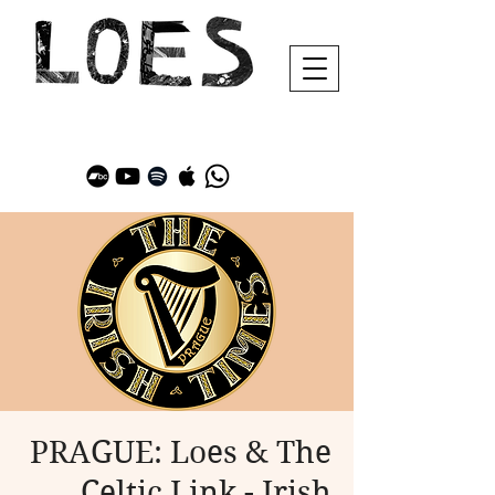
PRAGUE: Loes & The
Celtic Link - Irish