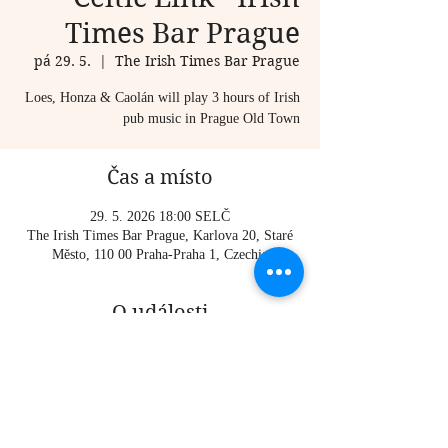
Times Bar Prague
pá 29. 5.
  |  
The Irish Times Bar Prague
Loes, Honza & Caolán will play 3 hours of Irish
pub music in Prague Old Town
Čas a místo
29. 5. 2026 18:00 SELČ
The Irish Times Bar Prague, Karlova 20, Staré
Město, 110 00 Praha-Praha 1, Czechia
O události
Loes, Honza & Caolán will play 3 hours of Irish 
pub music in Prague Old Town