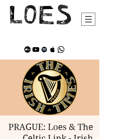
PRAGUE: Loes & The
Celtic Link - Irish