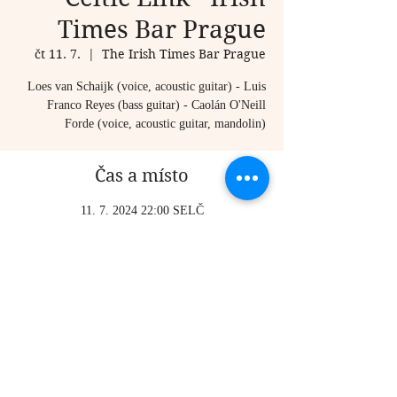
Times Bar Prague
čt 11. 7.
  |  
The Irish Times Bar Prague
Loes van Schaijk (voice, acoustic guitar) - Luis
Franco Reyes (bass guitar) - Caolán O'Neill
Forde (voice, acoustic guitar, mandolin)
Čas a místo
11. 7. 2024 22:00 SELČ
The Irish Times Bar Prague, Karlova 20, Staré
Město, 110 00 Praha-Praha 1, Czechia
Sdílet událost