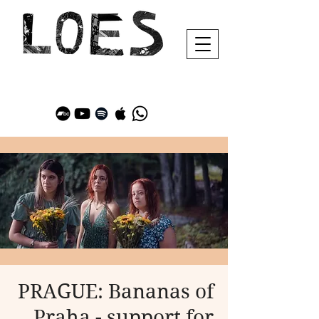
PRAGUE: Bananas of
Praha - support for