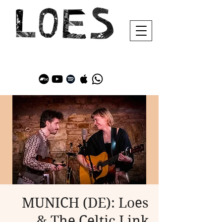
MUNICH (DE): Loes
& The Celtic Link