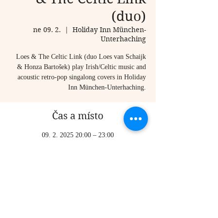
(duo)
ne 09. 2.
  |  
Holiday Inn München-
Unterhaching
Loes & The Celtic Link (duo Loes van Schaijk
& Honza Bartošek) play Irish/Celtic music and
acoustic retro-pop singalong covers in Holiday
Inn München-Unterhaching.
Čas a místo
09. 2. 2025 20:00 – 23:00
Holiday Inn München-Unterhaching,
Inselkammerstraße 7-9, 82008 Unterhaching,
Germany
Sdílet událost