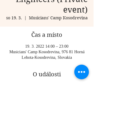
event)
so 19. 3.
  |  
Musicians' Camp Kosodrevina
Čas a místo
19. 3. 2022 14:00 – 23:00
Musicians' Camp Kosodrevina, 976 81 Horná
Lehota-Kosodrevina, Slovakia
O události
Private event, for participants of the musicians' 
camp only (registration closed)
Time TBA
Sdílet událost