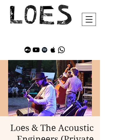
Loes & The Acoustic
Engineers (Private