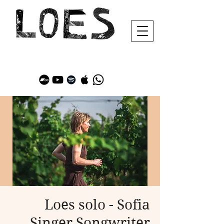
Loes solo - Sofia
Singer Songwriter