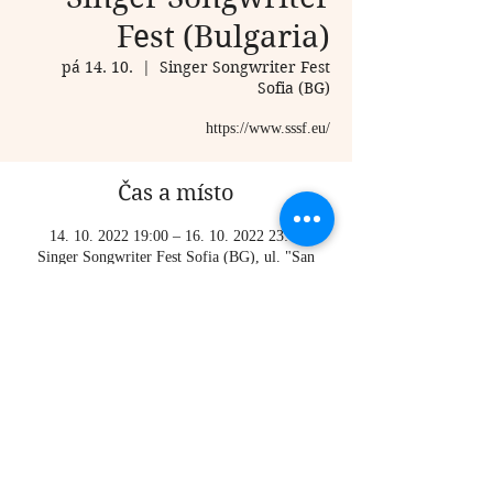
Fest (Bulgaria)
pá 14. 10.
  |  
Singer Songwriter Fest
Sofia (BG)
https://www.sssf.eu/
Čas a místo
14. 10. 2022 19:00 – 16. 10. 2022 23:00
Singer Songwriter Fest Sofia (BG), ul. "San
Stefano" 22, 1504 Doctor's Garden, Sofia,
Bulgaria
Sdílet událost